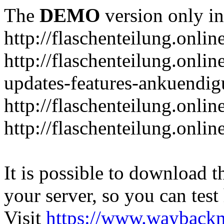
The
DEMO
version only in
http://flaschenteilung.onlin
http://flaschenteilung.onlin
updates-features-ankuendi
http://flaschenteilung.onlin
http://flaschenteilung.onli
It is possible to download th
your server, so you can test
Visit
https://www.wayback