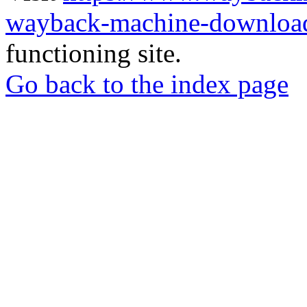
wayback-machine-download
functioning site.
Go back to the index page