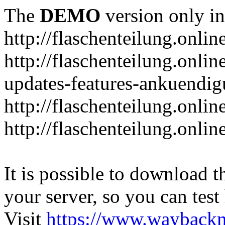
The
DEMO
version only in
http://flaschenteilung.onlin
http://flaschenteilung.onlin
updates-features-ankuendi
http://flaschenteilung.onlin
http://flaschenteilung.onli
It is possible to download th
your server, so you can test
Visit
https://www.wayback