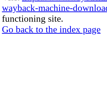
wayback-machine-download
functioning site.
Go back to the index page