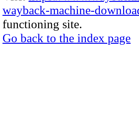
wayback-machine-download
functioning site.
Go back to the index page