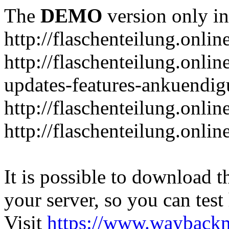
The
DEMO
version only in
http://flaschenteilung.onlin
http://flaschenteilung.onlin
updates-features-ankuendi
http://flaschenteilung.onlin
http://flaschenteilung.onli
It is possible to download th
your server, so you can test
Visit
https://www.wayback