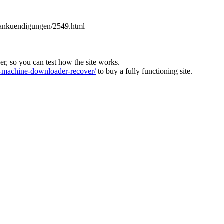
es-ankuendigungen/2549.html
ver, so you can test how the site works.
machine-downloader-recover/
to buy a fully functioning site.