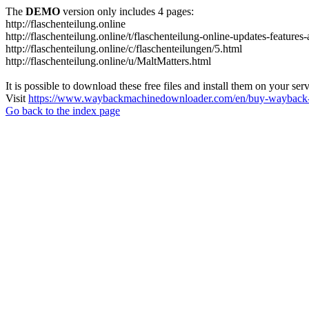
The
DEMO
version only includes 4 pages:
http://flaschenteilung.online
http://flaschenteilung.online/t/flaschenteilung-online-updates-featur
http://flaschenteilung.online/c/flaschenteilungen/5.html
http://flaschenteilung.online/u/MaltMatters.html
It is possible to download these free files and install them on your ser
Visit
https://www.waybackmachinedownloader.com/en/buy-wayback-
Go back to the index page