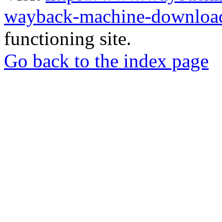
wayback-machine-download
functioning site.
Go back to the index page