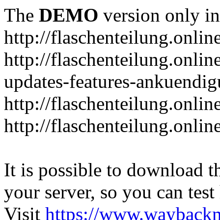
The
DEMO
version only in
http://flaschenteilung.onlin
http://flaschenteilung.onlin
updates-features-ankuendi
http://flaschenteilung.onlin
http://flaschenteilung.onli
It is possible to download th
your server, so you can test
Visit
https://www.wayback