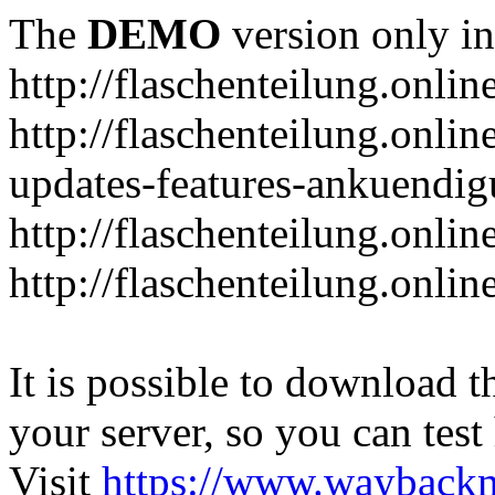
The
DEMO
version only in
http://flaschenteilung.onlin
http://flaschenteilung.onlin
updates-features-ankuendi
http://flaschenteilung.onlin
http://flaschenteilung.onli
It is possible to download th
your server, so you can test
Visit
https://www.wayback