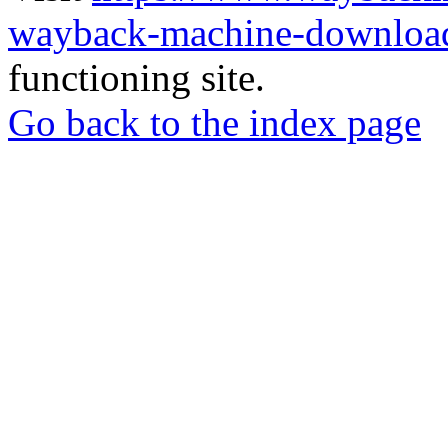
wayback-machine-download
functioning site.
Go back to the index page